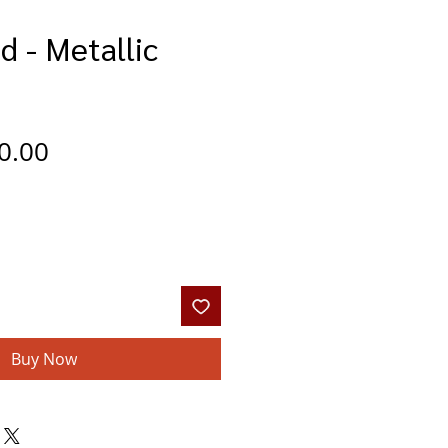
d - Metallic
gular
Sale
0.00
ce
Price
Buy Now