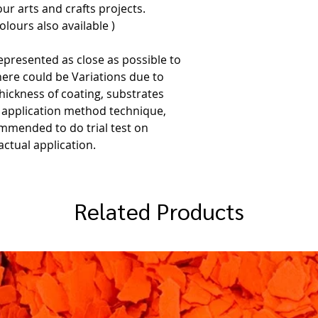
ur arts and crafts projects.
lours also available )
epresented as close as possible to
here could be Variations due to
thickness of coating, substrates
, application method technique,
commended to do trial test on
ctual application.
Related Products