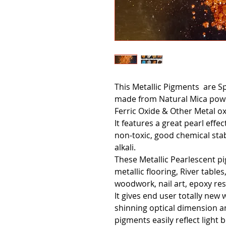
This Metallic Pigments are S
made from Natural Mica powd
Ferric Oxide & Other Metal ox
It features a great pearl effe
non-toxic, good chemical stabi
alkali.
These Metallic Pearlescent p
metallic flooring, River tables
woodwork, nail art, epoxy res
It gives end user totally new 
shinning optical dimension a
pigments easily reflect light