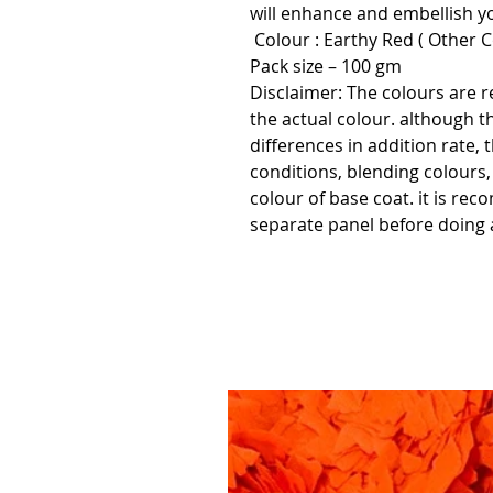
will enhance and embellish yo
Colour : Earthy Red ( Other Co
Pack size – 100 gm
Disclaimer:
The colours are r
the actual colour. although t
differences in addition rate, 
conditions, blending colours
colour of base coat. it is re
separate panel before doing a