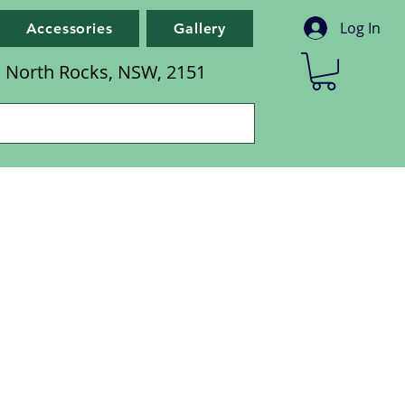
Log In
Accessories
Gallery
d, North Rocks, NSW, 2151