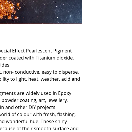
pecial Effect Pearlescent Pigment
er coated with Titanium dioxide,
ides.
ct, non- conductive, easy to disperse,
lity to light, heat, weather, acid and
igments are widely used in Epoxy
, powder coating, art, jewellery,
in and other DIY projects.
world of colour with fresh, flashing,
nd wonderful hue. These shiny
 because of their smooth surface and