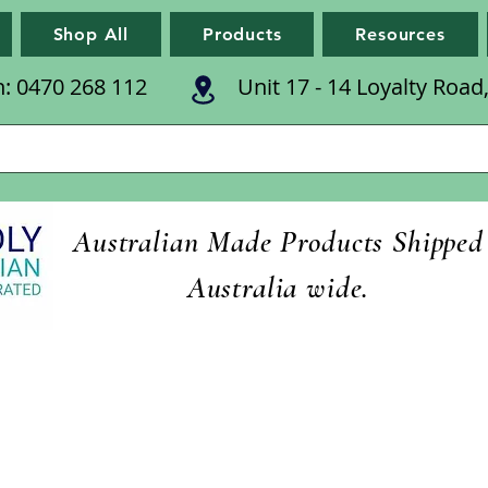
Shop All
Products
Resources
n: 0470 268 112
Unit 17 - 14 Loyalty Roa
Australian Made Products Shipped
Australia wide.