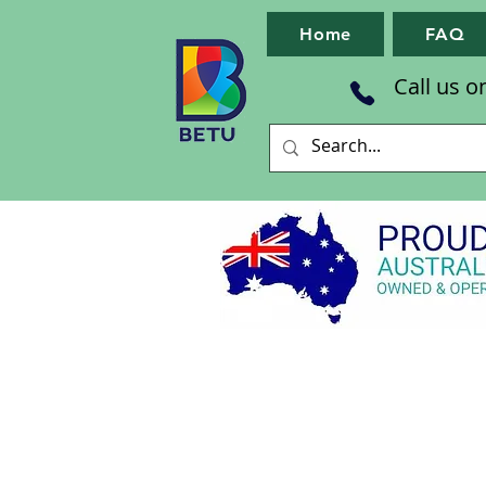
Home
FAQ
Call us o