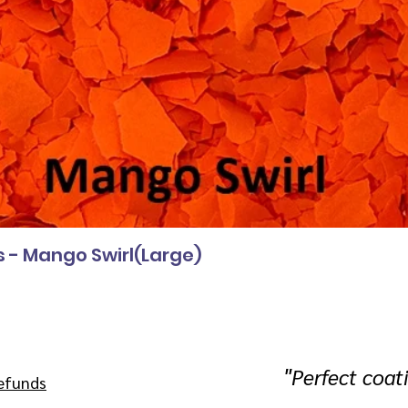
s - Mango Swirl(Large)
"
Perfect coat
efunds