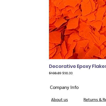
Decorative Epoxy Flake
Regular Price
Sale Price
$108.89
$98.00
Company Info
About us
Returns & R