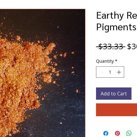
Earthy Re
Pigments
Re
 $33.33 
$3
Pri
Quantity
*
Add to Cart