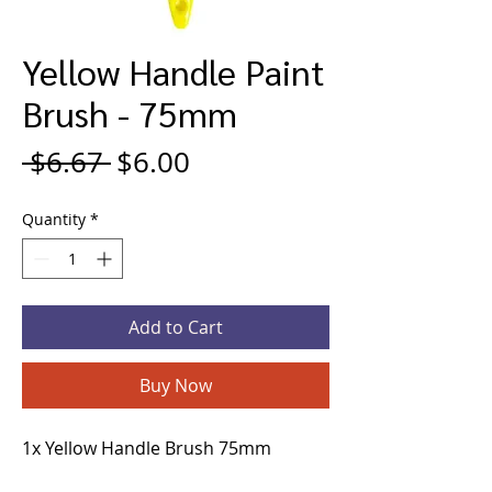
Yellow Handle Paint
Brush - 75mm
Regular
Sale
 $6.67 
$6.00
Price
Price
Quantity
*
Add to Cart
Buy Now
1x Yellow Handle Brush 75mm