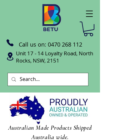
Call us on:
0470 268 112
Unit 17 - 14 Loyalty Road, North
Rocks, NSW, 2151
Australian Made Products Shipped
Australia wide.