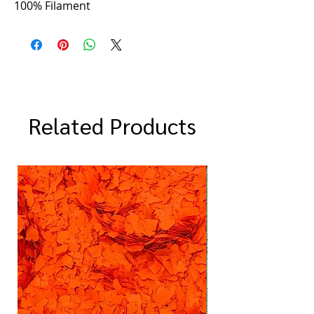
100% Filament
Related Products