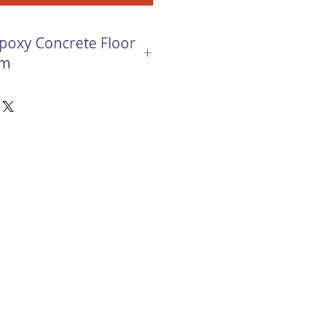
Epoxy Concrete Floor
em
e Floor Coating system creates a
d resilient flooring surface.
 provide an exceptionally
ting floor while looking great
y Concrete Floor Coating is used
ems that call for a visually
ngth, slip resistant and abrasion