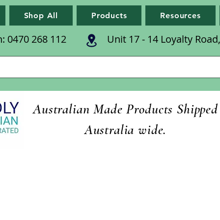
Shop All
Products
Resources
n: 0470 268 112
Unit 17 - 14 Loyalty Roa
Australian Made Products Shipped
Australia wide.