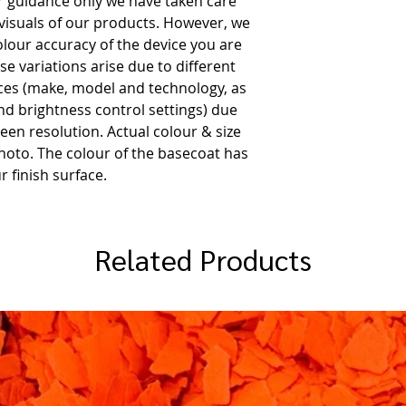
or guidance only we have taken care
 visuals of our products. However, we
olour accuracy of the device you are
e variations arise due to different
es (make, model and technology, as
and brightness control settings) due
een resolution. Actual colour & size
hoto. The colour of the basecoat has
r finish surface.
Related Products