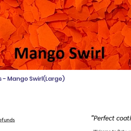
s - Mango Swirl(Large)
"
Perfect coat
efunds