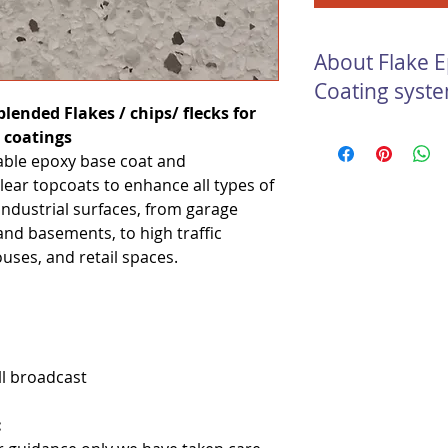
About Flake 
Coating syst
lended Flakes / chips/ flecks for
Flake Epoxy Concret
 coatings
vibrant, seamless an
table epoxy base coat and
Epoxy flake systems
lear topcoats to enhance all types of
durable and long las
industrial surfaces, from garage
too. Our Flake Epox
s and basements, to high traffic
in floor coating syst
uses, and retail spaces.
appealing, high stre
resistant floor.
ll broadcast
: