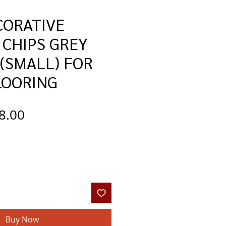
CORATIVE
 CHIPS GREY
(SMALL) FOR
LOORING
gular
Sale
8.00
ce
Price
Buy Now