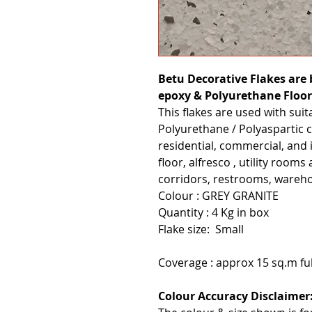
Betu Decorative Flakes are b
epoxy & Polyurethane Floor
This flakes are used with sui
Polyurethane / Polyaspartic c
residential, commercial, and 
floor, alfresco , utility room
corridors, restrooms, wareho
Colour : GREY GRANITE
Quantity : 4 Kg in box
Flake size: Small
Coverage : approx 15 sq.m fu
Colour Accuracy Disclaimer