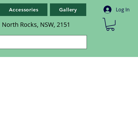
Log In
Accessories
Gallery
d, North Rocks, NSW, 2151