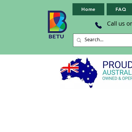
Home
FAQ
Call us o