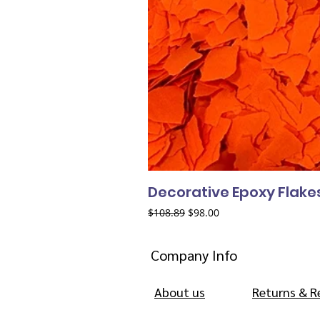
Decorative Epoxy Flake
Regular Price
Sale Price
$108.89
$98.00
Company Info
About us
Returns & R