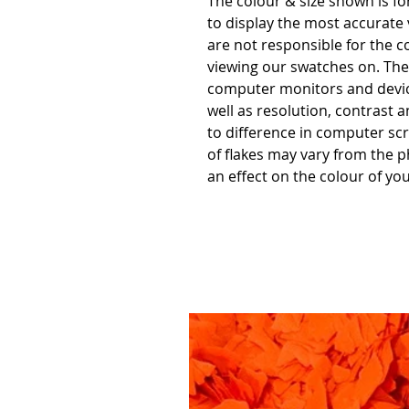
The colour & size shown is f
to display the most accurate
are not responsible for the c
viewing our swatches on. Thes
computer monitors and devic
well as resolution, contrast 
to difference in computer scr
of flakes may vary from the p
an effect on the colour of you