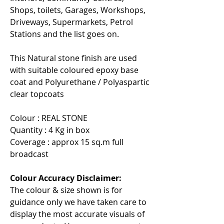
Shops, toilets, Garages, Workshops,
Driveways, Supermarkets, Petrol
Stations and the list goes on.
This Natural stone finish are used
with suitable coloured epoxy base
coat and Polyurethane / Polyaspartic
clear topcoats
Colour : REAL STONE
Quantity : 4 Kg in box
Coverage : approx 15 sq.m full
broadcast
Colour Accuracy Disclaimer:
The colour & size shown is for
guidance only we have taken care to
display the most accurate visuals of