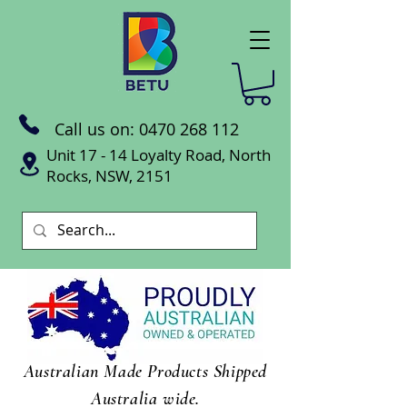
Call us on:
0470 268 112
Unit 17 - 14 Loyalty Road, North
Rocks, NSW, 2151
Australian Made Products Shipped
Australia wide.