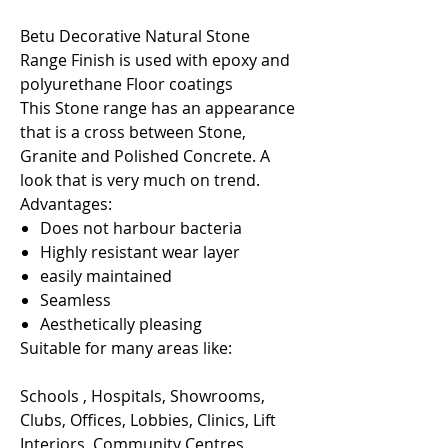
Betu Decorative Natural Stone
Range Finish is used with epoxy and
polyurethane Floor coatings
This Stone range has an appearance
that is a cross between Stone,
Granite and Polished Concrete. A
look that is very much on trend.
Advantages:
Does not harbour bacteria
Highly resistant wear layer
easily maintained
Seamless
Aesthetically pleasing
Suitable for many areas like:
Schools , Hospitals, Showrooms,
Clubs, Offices, Lobbies, Clinics, Lift
Interiors, Community Centres,