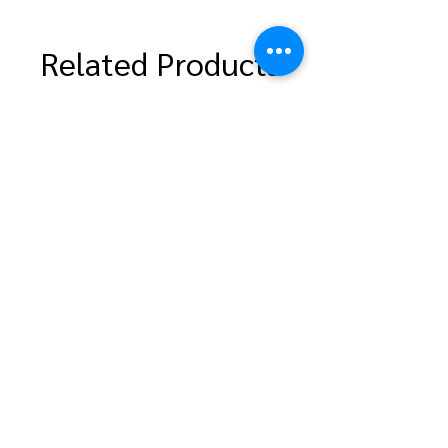
Related Products