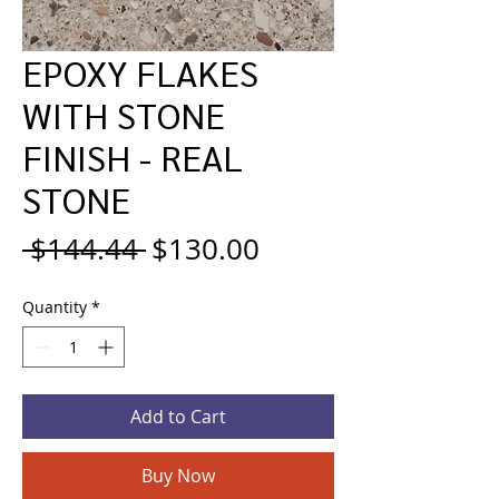
EPOXY FLAKES
WITH STONE
FINISH - REAL
STONE
Regular
Sale
 $144.44 
$130.00
Price
Price
Quantity
*
Add to Cart
Buy Now