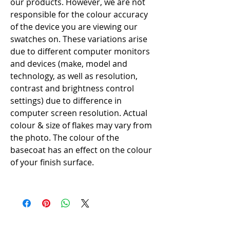
our products. However, we are not
responsible for the colour accuracy
of the device you are viewing our
swatches on. These variations arise
due to different computer monitors
and devices (make, model and
technology, as well as resolution,
contrast and brightness control
settings) due to difference in
computer screen resolution. Actual
colour & size of flakes may vary from
the photo. The colour of the
basecoat has an effect on the colour
of your finish surface.